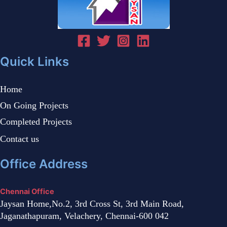
Quick Links
Home
On Going Projects
Completed Projects
Contact us
Office Address
Chennai Office
Jaysan Home,No.2, 3rd Cross St, 3rd Main Road,
Jaganathapuram, Velachery, Chennai-600 042