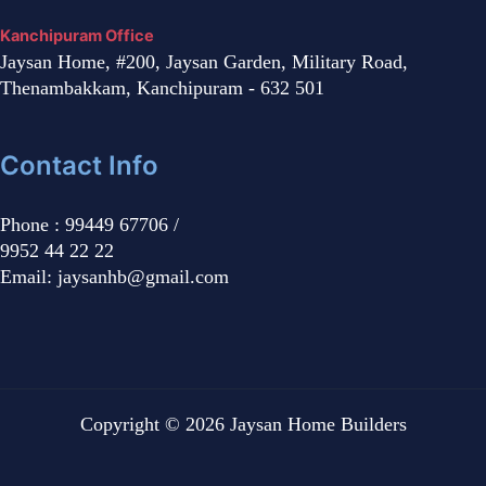
Kanchipuram Office
Jaysan Home, #200, Jaysan Garden, Military Road,
Thenambakkam, Kanchipuram - 632 501
Contact Info
Phone : 99449 67706 /
9952 44 22 22
Email: jaysanhb@gmail.com
Copyright © 2026 Jaysan Home Builders