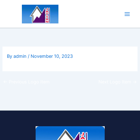
Skip
to
content
By
admin
/
November 10, 2023
←
Previous Logo Item
Next Logo Item
→